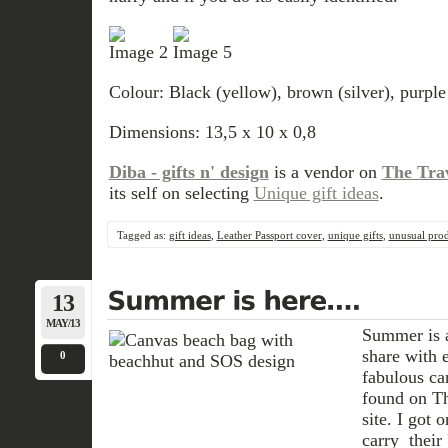
Colour: Black (yellow), brown (silver), purple
Dimensions: 13,5 x 10 x 0,8
Diba - gifts n' design
is a vendor on
The Tra
its self on selecting
Unique gift ideas
.
Tagged as:
gift ideas
,
Leather Passport cover
,
unique gifts
,
unusual prod
13
MAY/13
Summer is a
share with 
0
fabulous c
found on Th
site. I got 
carry their 