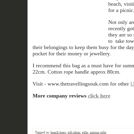
beach, visi
for a picnic
Not only ar
recently got
they are so
to take tow
their belongings to keep them busy for the da
pocket for their money or jewellery.
I recommend this bag as a must have for sum
22cm. Cotton rope handle approx 80cm.
Visit - www.thetravellingsouk.com for other
U
More company reviews
click here
Tagged as:
beach bags
,
gift ideas
,
gifts
,
unique gifts