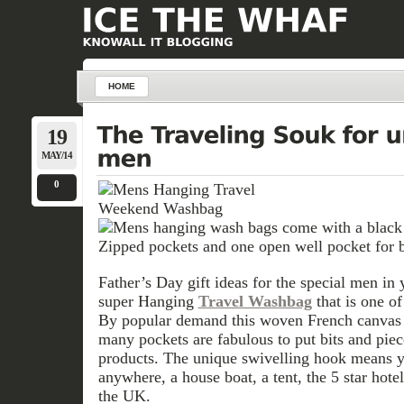
HOME
19
MAY/14
0
Father’s Day gift ideas for the special men in y
super Hanging
Travel Washbag
that is one of
By popular demand this woven French canvas in
many pockets are fabulous to put bits and pie
products. The unique swivelling hook means y
anywhere, a house boat, a tent, the 5 star hote
the UK.