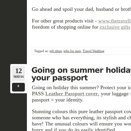
Go ahead and spoil your dad, husband or brothe
For other great products visit -
www.thetravel
freedom of shopping online for
exclusive gifts
Tagged as:
gift ideas
,
gifts for men
,
Travel Washbag
12
MAY/14
0
Going on holiday this summer? Protect your id
PASS
Leather Passport cover
, your luggage 
passport = your identity.
Stunning colours this pure leather passport cov
someone who has everything, its stylish and c
have! The unusual colours will ensure you won
hurry and if you do its easily identified.