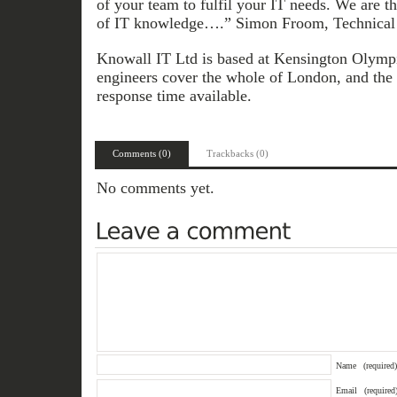
of your team to fulfil your IT needs. We are t
of IT knowledge….” Simon Froom, Technical 
Knowall IT Ltd is based at Kensington Olympia
engineers cover the whole of London, and the 
response time available.
Comments (0)
Trackbacks (0)
No comments yet.
Name
(required)
Email
(required