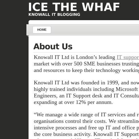
HOME
Knowall IT Ltd is London’s leading
IT suppor
market with over 500 SME businesses trusting
and resources to keep their technology working
Knowall IT Ltd was founded in 1999, and now
highly trained individuals including Microsoft 
Engineers, an IT Support desk and IT Consultan
expanding at over 12% per annum.
“We manage a wide range of IT services and r
organisations control their costs. We streamlin
intensive processes and free up IT and office 
the core business activity. Knowall IT Support 