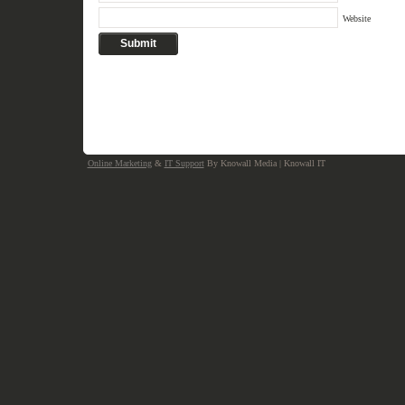
Website
Online Marketing
&
IT Support
By Knowall Media | Knowall IT